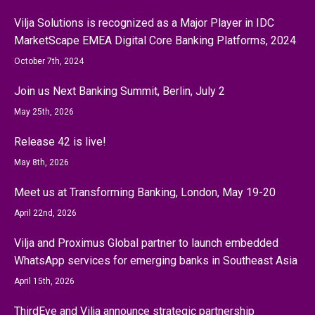
Vilja Solutions is recognized as a Major Player in IDC
MarketScape EMEA Digital Core Banking Platforms, 2024
October 7th, 2024
Join us Next Banking Summit, Berlin, July 2
May 25th, 2026
Release 42 is live!
May 8th, 2026
Meet us at Transforming Banking, London, May 19-20
April 22nd, 2026
Vilja and Proximus Global partner to launch embedded
WhatsApp services for emerging banks in Southeast Asia
April 15th, 2026
ThirdEye and Vilja announce strategic partnership