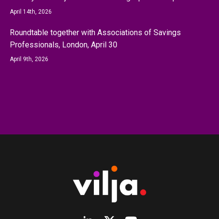
April 14th, 2026
Roundtable together with Associations of Savings
Professionals, London, April 30
April 9th, 2026