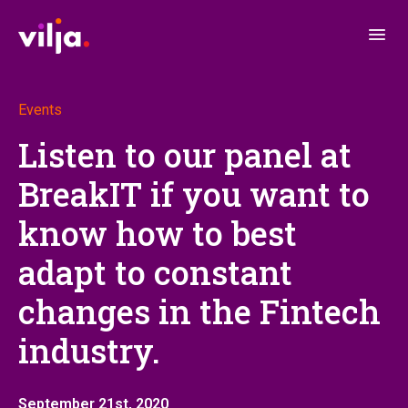
Events
Listen to our panel at
BreakIT if you want to
know how to best
adapt to constant
changes in the Fintech
industry.
September 21st, 2020