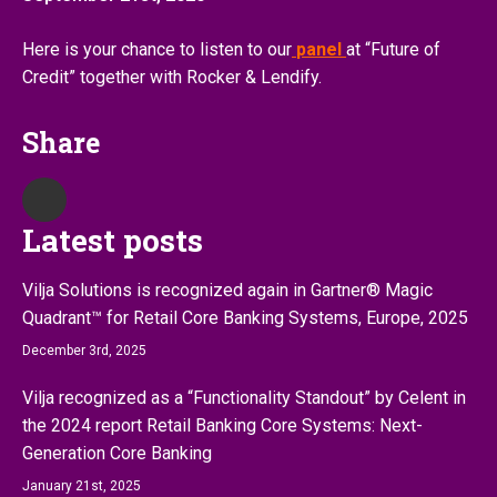
Here is your chance to listen to our
panel
at “Future of
Credit” together with Rocker & Lendify.
Share
Latest posts
Vilja Solutions is recognized again in Gartner® Magic
Quadrant™ for Retail Core Banking Systems, Europe, 2025
December 3rd, 2025
Vilja recognized as a “Functionality Standout” by Celent in
the 2024 report Retail Banking Core Systems: Next-
Generation Core Banking
January 21st, 2025