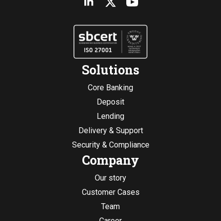
Solutions
Core Banking
Deposit
Lending
Delivery & Support
Security & Compliance
Company
Our story
Customer Cases
Team
Career