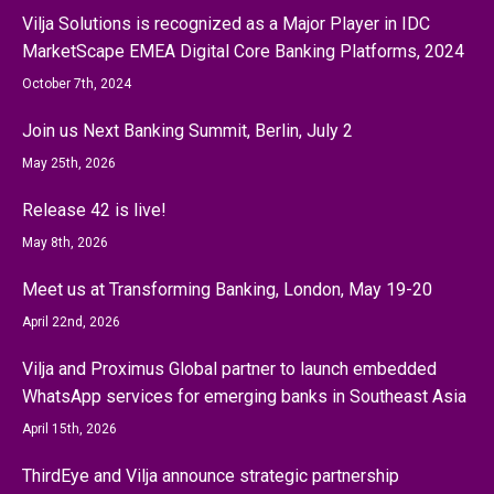
Vilja Solutions is recognized as a Major Player in IDC
MarketScape EMEA Digital Core Banking Platforms, 2024
October 7th, 2024
Join us Next Banking Summit, Berlin, July 2
May 25th, 2026
Release 42 is live!
May 8th, 2026
Meet us at Transforming Banking, London, May 19-20
April 22nd, 2026
Vilja and Proximus Global partner to launch embedded
WhatsApp services for emerging banks in Southeast Asia
April 15th, 2026
ThirdEye and Vilja announce strategic partnership