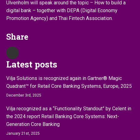
Ulvenholm will speak around the topic – How to build a
digital bank – together with DEPA (Digital Economy
Promotion Agency) and Thai Fintech Association.
Share
Latest posts
Vilja Solutions is recognized again in Gartner® Magic
Quadrant™ for Retail Core Banking Systems, Europe, 2025
December 3rd, 2025
Vilja recognized as a “Functionality Standout” by Celent in
the 2024 report Retail Banking Core Systems: Next-
Generation Core Banking
January 21st, 2025