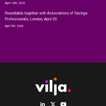
April 14th, 2026
Roundtable together with Associations of Savings
Professionals, London, April 30
April 9th, 2026