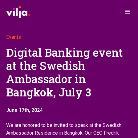
Events
Digital Banking event
at the Swedish
Ambassador in
Bangkok, July 3
June 17th, 2024
We are honored to be invited to speak at the Swedish
Ambassador Residence in Bangkok. Our CEO Fredrik