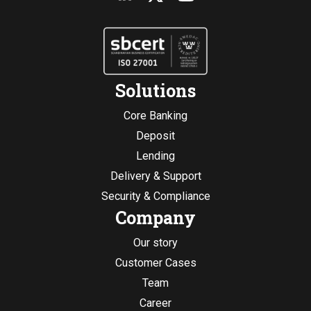
Solutions
Core Banking
Deposit
Lending
Delivery & Support
Security & Compliance
Company
Our story
Customer Cases
Team
Career