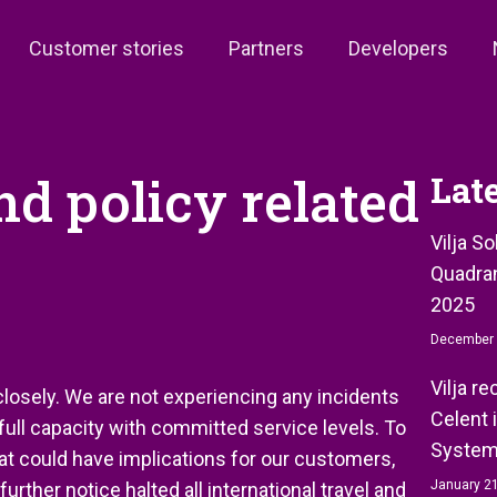
Customer stories
Partners
Developers
nd policy related
Lat
Vilja S
Quadran
2025
December 
Vilja r
losely. We are not experiencing any incidents
Celent 
 full capacity with committed service levels. To
System
at could have implications for our customers,
January 21
rther notice halted all international travel and