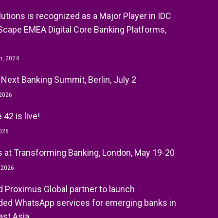
olutions is recognized as a Major Player in IDC
cape EMEA Digital Core Banking Platforms,
h, 2024
 Next Banking Summit, Berlin, July 2
 2026
42 is live!
026
 at Transforming Banking, London, May 19-20
, 2026
nd Proximus Global partner to launch
ed WhatsApp services for emerging banks in
st Asia