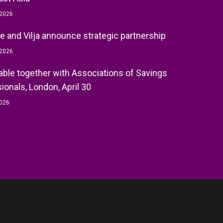
 2026
e and Vilja announce strategic partnership
 2026
ble together with Associations of Savings
ionals, London, April 30
2026