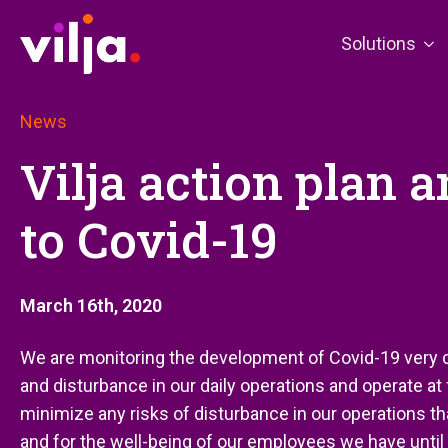
Solutions
News
Vilja action plan a
to Covid-19
March 16th, 2020
We are monitoring the development of Covid-19 very c
and disturbance in our daily operations and operate at
minimize any risks of disturbance in our operations th
and for the well-being of our employees we have until fu