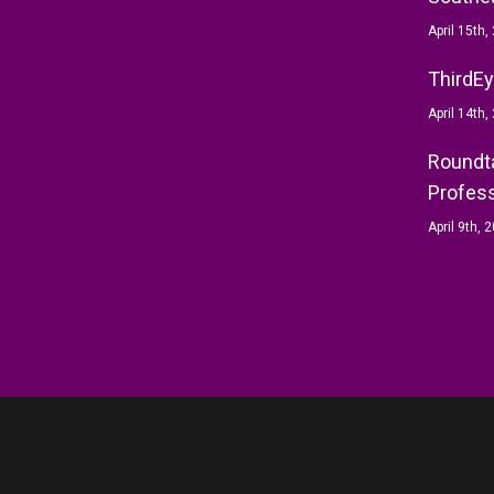
April 15th,
ThirdEy
April 14th,
Roundta
Profess
April 9th, 