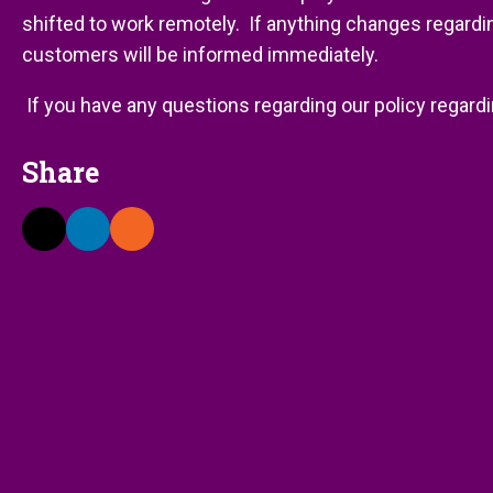
shifted to work remotely. If anything changes regarding
customers will be informed immediately.
If you have any questions regarding our policy regardi
Share