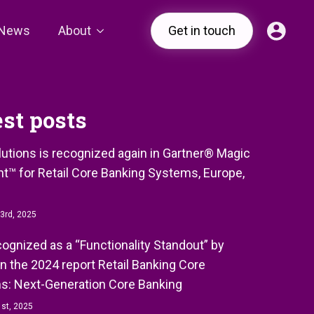
News
About
Get in touch
est posts
olutions is recognized again in Gartner® Magic
t™ for Retail Core Banking Systems, Europe,
3rd, 2025
ecognized as a “Functionality Standout” by
in the 2024 report Retail Banking Core
s: Next-Generation Core Banking
st, 2025