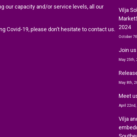
 our capacity and/or service levels, all our
Vilja S
MarketS
2024
ng Covid-19, please don’t hesitate to contact us.
October 7t
Join us
May 25th,
Release 
May 8th, 2
Meet us
April 22nd
Vilja a
embedd
Southea