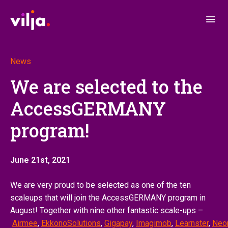
News
We are selected to the
AccessGERMANY
program!
June 21st, 2021
We are very proud to be selected as one of the ten
scaleups that will join the AccessGERMANY program in
August! Together with nine other fantastic scale-ups –
Airmee
,
EkkonoSolutions
,
Gigapay
,
Imagimob
,
Learnster
,
Neo