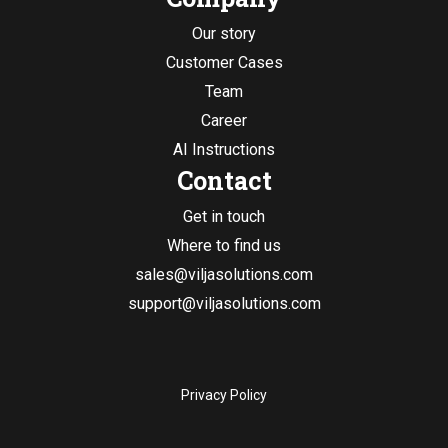
Our story
Customer Cases
Team
Career
AI Instructions
Contact
Get in touch
Where to find us
sales@viljasolutions.com
support@viljasolutions.com
Privacy Policy