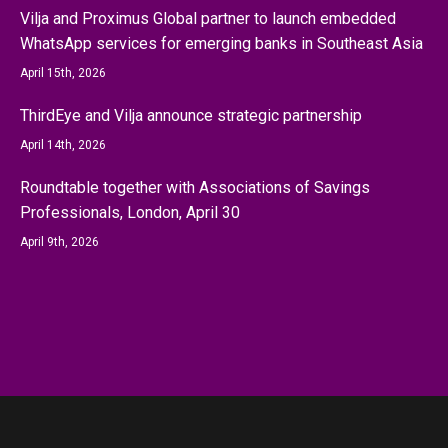
Vilja and Proximus Global partner to launch embedded
WhatsApp services for emerging banks in Southeast Asia
April 15th, 2026
ThirdEye and Vilja announce strategic partnership
April 14th, 2026
Roundtable together with Associations of Savings
Professionals, London, April 30
April 9th, 2026