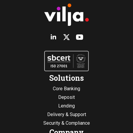
Solutions
Core Banking
Deposit
Lending
Delivery & Support
Security & Compliance
Company