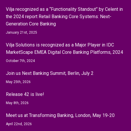
Vilja recognized as a “Functionality Standout” by Celent in
the 2024 report Retail Banking Core Systems: Next-
Generation Core Banking
January 21st, 2025
Vilja Solutions is recognized as a Major Player in IDC
MarketScape EMEA Digital Core Banking Platforms, 2024
October 7th, 2024
Join us Next Banking Summit, Berlin, July 2
May 25th, 2026
Release 42 is live!
May 8th, 2026
Meet us at Transforming Banking, London, May 19-20
April 22nd, 2026