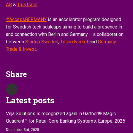
AB
&
TrusTrace
.
#AccessGERMANY
is an accelerator program designed
for Swedish tech scaleups aiming to build a presence in
and connection with Berlin and Germany – a collaboration
between
Startup Sweden
,
Tillvaxtverket
and
Germany
Trade & Invest
.
Share
Latest posts
Vilja Solutions is recognized again in Gartner® Magic
Quadrant™ for Retail Core Banking Systems, Europe, 2025
December 3rd, 2025