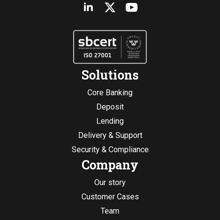
Solutions
Core Banking
Deposit
Lending
Delivery & Support
Security & Compliance
Company
Our story
Customer Cases
Team