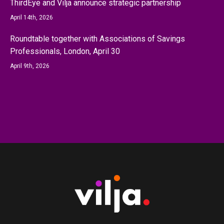
ThirdEye and Vilja announce strategic partnership
April 14th, 2026
Roundtable together with Associations of Savings
Professionals, London, April 30
April 9th, 2026