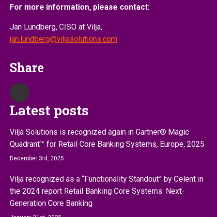
For more information, please contact:
Jan Lundberg, CISO at Vilja,
jan.lundberg@viljasolutions.com
Share
Latest posts
Vilja Solutions is recognized again in Gartner® Magic
Quadrant™ for Retail Core Banking Systems, Europe, 2025
December 3rd, 2025
Vilja recognized as a “Functionality Standout” by Celent in
the 2024 report Retail Banking Core Systems: Next-
Generation Core Banking