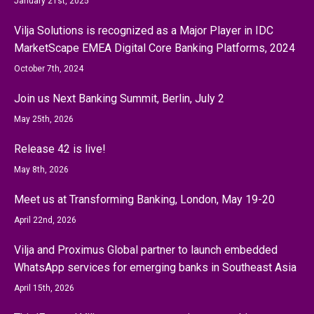
January 21st, 2025
Vilja Solutions is recognized as a Major Player in IDC
MarketScape EMEA Digital Core Banking Platforms, 2024
October 7th, 2024
Join us Next Banking Summit, Berlin, July 2
May 25th, 2026
Release 42 is live!
May 8th, 2026
Meet us at Transforming Banking, London, May 19-20
April 22nd, 2026
Vilja and Proximus Global partner to launch embedded
WhatsApp services for emerging banks in Southeast Asia
April 15th, 2026