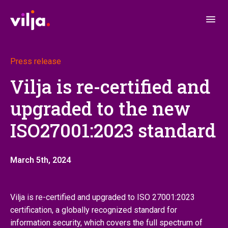
Press release
Vilja is re-certified and
upgraded to the new
ISO27001:2023 standard
March 5th, 2024
Vilja is re-certified and upgraded to ISO 27001:2023
certification, a globally recognized standard for
information security, which covers the full spectrum of