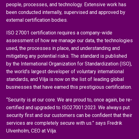
people, processes, and technology. Extensive work has
been conducted internally, supervised and approved by
external certification bodies.
ISO 27001 certification requires a company-wide
assessment of how we manage our data, the technologies
used, the processes in place, and understanding and
mitigating any potential risks. The standard is published
by the International Organization for Standardization (ISO),
the world’s largest developer of voluntary international
standards, and Vilja is now on the list of leading global
businesses that have earned this prestigious certification.
“Security is at our core. We are proud to, once again, be re-
certified and upgraded to ISO27001:2023. We always put
security first and our customers can be confident that their
services are completely secure with us.” says Fredrik
Ulvenholm, CEO at Vilja.