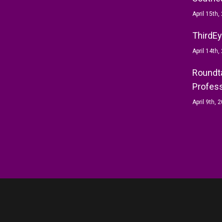
April 15th,
ThirdEy
April 14th,
Roundta
Profess
April 9th, 