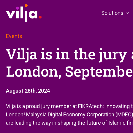
Solutions
Events
Vilja is in the jur
London, Septembe
August 28th, 2024
Vilja is a proud jury member at FIKRAtech: Innovating
London! Malaysia Digital Economy Corporation (MDEC)
are leading the way in shaping the future of Islamic fi