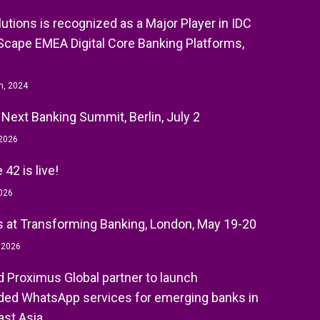
olutions is recognized as a Major Player in IDC
cape EMEA Digital Core Banking Platforms,
h, 2024
 Next Banking Summit, Berlin, July 2
 2026
42 is live!
026
 at Transforming Banking, London, May 19-20
, 2026
nd Proximus Global partner to launch
ed WhatsApp services for emerging banks in
st Asia