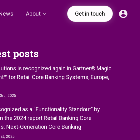
News
About
Get in touch
est posts
olutions is recognized again in Gartner® Magic
t™ for Retail Core Banking Systems, Europe,
3rd, 2025
ecognized as a “Functionality Standout” by
in the 2024 report Retail Banking Core
s: Next-Generation Core Banking
st, 2025