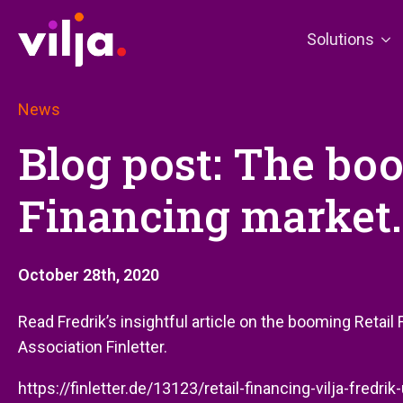
Solutions
News
Blog post: The bo
Financing market.
October 28th, 2020
Read Fredrik’s insightful article on the booming Retai
Association Finletter.
https://finletter.de/13123/retail-financing-vilja-fredri