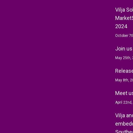
Vilja S
MarketS
2024
October 7t
Join us
May 25th,
Release 
May 8th, 2
Meet us
April 22nd
Vilja a
embedd
Southea