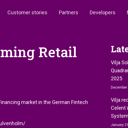
Customer stories
Partners
Developers
oming Retail
Lat
Vilja S
Quadran
2025
December 
Vilja r
l Financing market in the German Fintech
Celent 
System
k-ulvenholm/
January 21