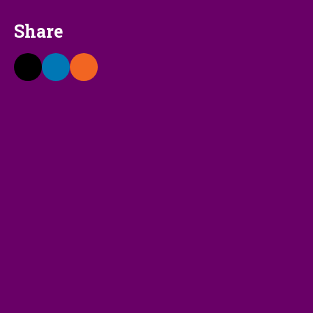
Share