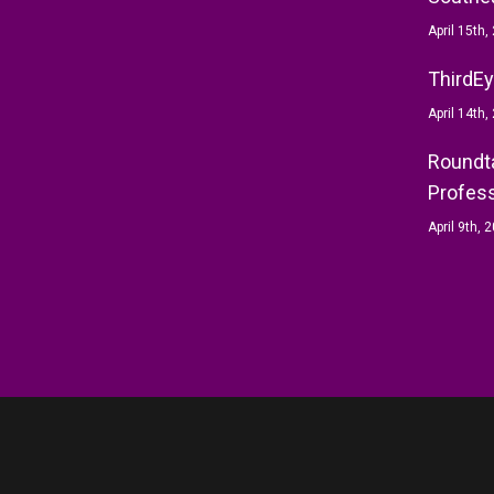
April 15th,
ThirdEy
April 14th,
Roundta
Profess
April 9th, 