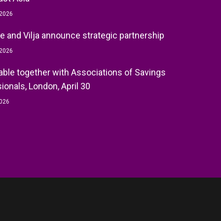
 2026
e and Vilja announce strategic partnership
 2026
ble together with Associations of Savings
ionals, London, April 30
2026