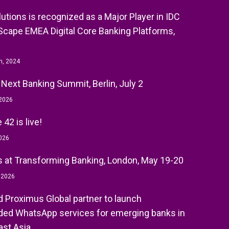
olutions is recognized as a Major Player in IDC
cape EMEA Digital Core Banking Platforms,
h, 2024
 Next Banking Summit, Berlin, July 2
 2026
42 is live!
026
 at Transforming Banking, London, May 19-20
, 2026
nd Proximus Global partner to launch
ed WhatsApp services for emerging banks in
st Asia