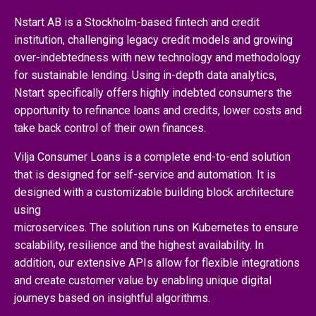
Nstart AB is a Stockholm-based fintech and credit
institution, challenging legacy credit models and growing
over-indebtedness with new technology and methodology
for sustainable lending. Using in-depth data analytics,
Nstart specifically offers highly indebted consumers the
opportunity to refinance loans and credits, lower costs and
take back control of their own finances.
Vilja Consumer Loans is a complete end-to-end solution
that is designed for self-service and automation. It is
designed with a customizable building block architecture
using
microservices. The solution runs on Kubernetes to ensure
scalability, resilience and the highest availability. In
addition, our extensive APIs allow for flexible integrations
and create customer value by enabling unique digital
journeys based on insightful algorithms.