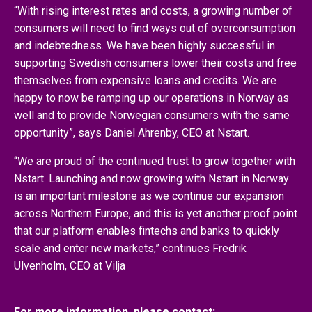
“With rising interest rates and costs, a growing number of
consumers will need to find ways out of overconsumption
and indebtedness. We have been highly successful in
supporting Swedish consumers lower their costs and free
themselves from expensive loans and credits. We are
happy to now be ramping up our operations in Norway as
well and to provide Norwegian consumers with the same
opportunity”, says Daniel Ahrenby, CEO at Nstart.
“We are proud of the continued trust to grow together with
Nstart. Launching and now growing with Nstart in Norway
is an important milestone as we continue our expansion
across Northern Europe, and this is yet another proof point
that our platform enables fintechs and banks to quickly
scale and enter new markets,” continues Fredrik
Ulvenholm, CEO at Vilja
For more information, please contact: