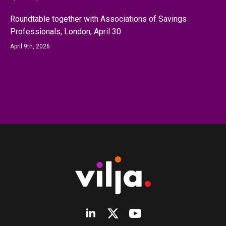
Roundtable together with Associations of Savings
Professionals, London, April 30
April 9th, 2026