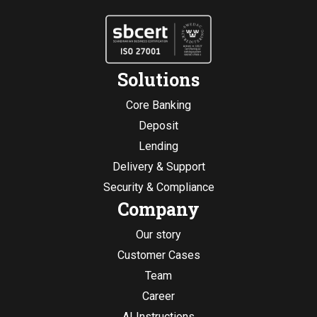
Solutions
Core Banking
Deposit
Lending
Delivery & Support
Security & Compliance
Company
Our story
Customer Cases
Team
Career
AI Instructions