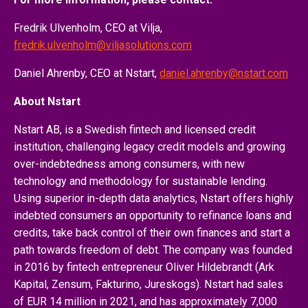
Fredrik Ulvenholm, CEO at Vilja,
fredrik.ulvenholm@viljasolutions.com
Daniel Ahrenby, CEO at Nstart,
daniel.ahrenby@nstart.com
About Nstart
Nstart AB, is a Swedish fintech and licensed credit
institution, challenging legacy credit models and growing
over-indebtedness among consumers, with new
technology and methodology for sustainable lending.
Using superior in-depth data analytics, Nstart offers highly
indebted consumers an opportunity to refinance loans and
credits, take back control of their own finances and start a
path towards freedom of debt. The company was founded
in 2016 by fintech entrepreneur Oliver Hildebrandt (Ark
Kapital, Zensum, Fakturino, Jureskogs). Nstart had sales
of EUR 14 million in 2021, and has approximately 7,000