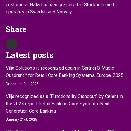
customers. Nstart is headquartered in Stockholm and
operates in Sweden and Norway.
Share
Latest posts
Vilja Solutions is recognized again in Gartner® Magic
Quadrant™ for Retail Core Banking Systems, Europe, 2025
December 3rd, 2025
Vilja recognized as a “Functionality Standout” by Celent in
the 2024 report Retail Banking Core Systems: Next-
Generation Core Banking
January 21st, 2025