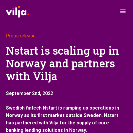
Press release
Nstart is scaling up in
Norway and partners
with Vilja
September 2nd, 2022
Swedish fintech Nstart is ramping up operations in
Norway as its first market outside Sweden
. Nstart
has partnered with Vilja for the supply of core
banking lending solutions in Norway.