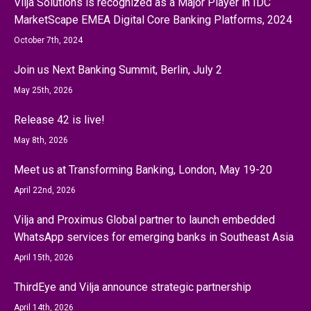
Vilja Solutions is recognized as a Major Player in IDC
MarketScape EMEA Digital Core Banking Platforms, 2024
October 7th, 2024
Join us Next Banking Summit, Berlin, July 2
May 25th, 2026
Release 42 is live!
May 8th, 2026
Meet us at Transforming Banking, London, May 19-20
April 22nd, 2026
Vilja and Proximus Global partner to launch embedded
WhatsApp services for emerging banks in Southeast Asia
April 15th, 2026
ThirdEye and Vilja announce strategic partnership
April 14th, 2026