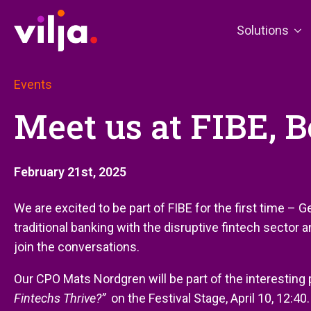
Solutions
Events
Meet us at FIBE, Be
February 21st, 2025
We are excited to be part of FIBE for the first time – 
traditional banking with the disruptive fintech sector 
join the conversations.
Our CPO Mats Nordgren will be part of the interesting
Fintechs Thrive?”
on the Festival Stage, April 10, 12:40.