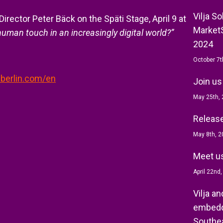
Vilja S
Director Peter Bäck on the Späti Stage, April 9 at
MarketS
uman touch in an increasingly digital world?”
2024
October 7t
-berlin.com/en
Join us
May 25th,
Release 
May 8th, 2
Meet us
April 22nd
Vilja a
embedd
Southea