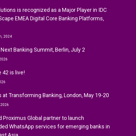
olutions is recognized as a Major Player in IDC
cape EMEA Digital Core Banking Platforms,
h, 2024
 Next Banking Summit, Berlin, July 2
 2026
42 is live!
026
 at Transforming Banking, London, May 19-20
, 2026
nd Proximus Global partner to launch
ed WhatsApp services for emerging banks in
st Asia