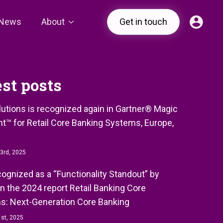
News
About
Get in touch
est posts
olutions is recognized again in Gartner® Magic
t™ for Retail Core Banking Systems, Europe,
3rd, 2025
ecognized as a “Functionality Standout” by
in the 2024 report Retail Banking Core
s: Next-Generation Core Banking
st, 2025