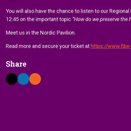
You will also have the chance to listen to our Regional 
12:45 on the important topic
“How do we preserve the h
Meet us in the Nordic Pavilion.
Read more and secure your ticket at
https://www.fibe
Share