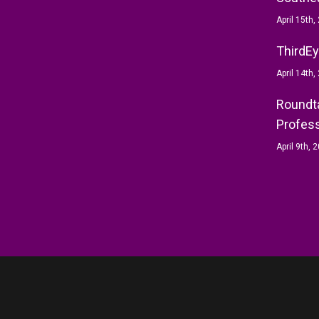
April 15th,
ThirdEy
April 14th,
Roundta
Profess
April 9th, 