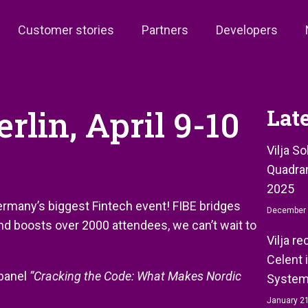
Customer stories
Partners
Developers
rlin, April 9-10
Lat
Vilja S
Quadran
2025
Germany’s biggest Fintech event! FIBE bridges
December 
and boosts over 2000 attendees, we can’t wait to
Vilja r
Celent 
 panel
“Cracking the Code: What Makes Nordic
System
January 21