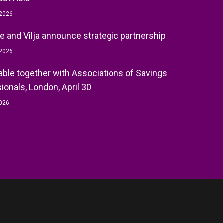
 2026
e and Vilja announce strategic partnership
 2026
ble together with Associations of Savings
ionals, London, April 30
2026