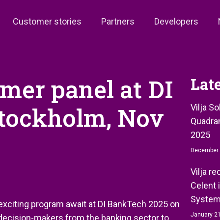
Customer stories
Partners
Developers
omer panel at DI
Lat
Stockholm, Nov
Vilja S
Quadran
2025
December 
Vilja r
Celent 
System
n exciting program await at DI BankTech 2025 on
January 21
 decision-makers from the banking sector to