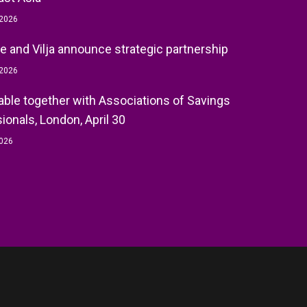
 2026
e and Vilja announce strategic partnership
 2026
ble together with Associations of Savings
ionals, London, April 30
2026