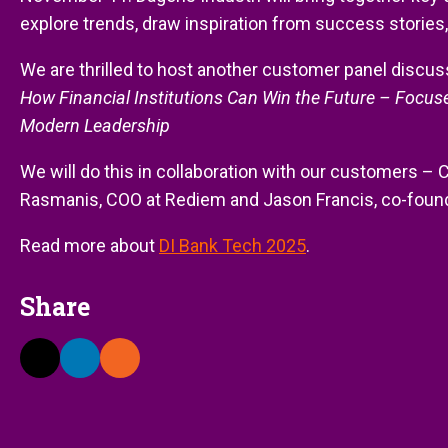
explore trends, draw inspiration from success stories,
We are thrilled to host another customer panel discussi
How Financial Institutions Can Win the Future – Focus
Modern Leadership
We will do this in collaboration with our customers – 
Rasmanis, COO at Rediem and Jason Francis, co-found
Read more about
DI Bank Tech 2025
.
Share