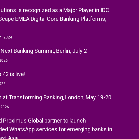
olutions is recognized as a Major Player in IDC
cape EMEA Digital Core Banking Platforms,
h, 2024
 Next Banking Summit, Berlin, July 2
 2026
42 is live!
026
 at Transforming Banking, London, May 19-20
, 2026
nd Proximus Global partner to launch
ed WhatsApp services for emerging banks in
st Asia