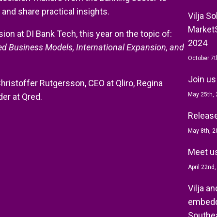
 and share practical insights.
Vilja S
MarketS
on at DI Bank Tech, this year on the topic of:
2024
ed Business Models, International Expansion, and
October 7t
Join us
Christoffer Rutgersson, CEO at Qliro, Regina
May 25th,
er at Qred.
Release 
May 8th, 2
Meet us
April 22nd
Vilja a
embedd
Southea