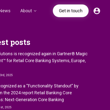
News
About
Get in touch
est posts
olutions is recognized again in Gartner® Magic
t™ for Retail Core Banking Systems, Europe,
3rd, 2025
ecognized as a “Functionality Standout” by
in the 2024 report Retail Banking Core
s: Next-Generation Core Banking
st, 2025