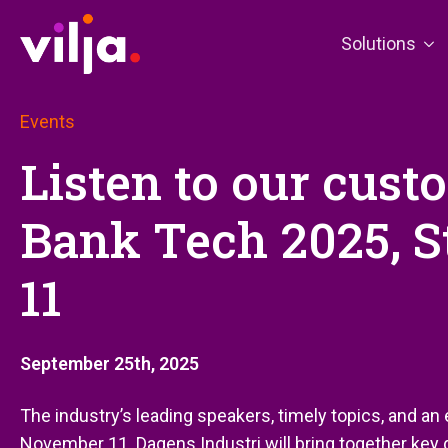
Solutions
Events
Listen to our cust
Bank Tech 2025, 
11
September 25th, 2025
The industry’s leading speakers, timely topics, and a
November 11. Dagens Industri will bring together key