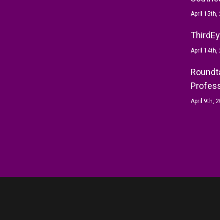
April 15th,
ThirdEy
April 14th,
Roundta
Profess
April 9th, 