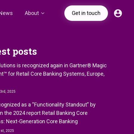
News
About
Get in touch
est posts
olutions is recognized again in Gartner® Magic
t™ for Retail Core Banking Systems, Europe,
3rd, 2025
ecognized as a “Functionality Standout” by
in the 2024 report Retail Banking Core
s: Next-Generation Core Banking
st, 2025