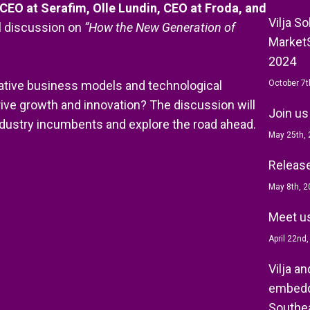
CEO at Serafim, Olle Lundin, CEO at Froda, and
Vilja S
el discussion on
“How the New Generation of
MarketS
2024
vative business models and technological
October 7t
ive growth and innovation? The discussion will
Join us
ndustry incumbents and explore the road ahead.
May 25th,
Release 
May 8th, 2
Meet us
April 22nd
Vilja a
embedd
Southea