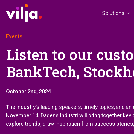
Solutions
Events
Listen to our cust
BankTech, Stockh
October 2nd, 2024
The industry’s leading speakers, timely topics, and an
November 14. Dagens Industri will bring together key
explore trends, draw inspiration from success stories,