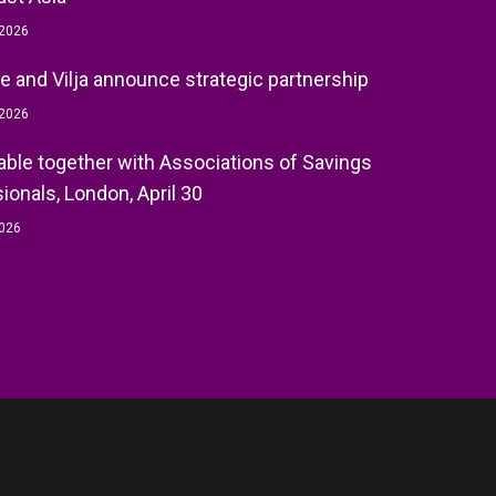
 2026
e and Vilja announce strategic partnership
 2026
ble together with Associations of Savings
ionals, London, April 30
2026