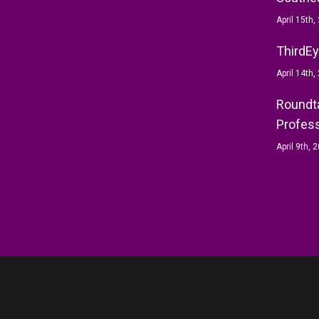
April 15th,
ThirdEy
April 14th,
Roundta
Profess
April 9th, 