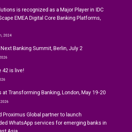
olutions is recognized as a Major Player in IDC
cape EMEA Digital Core Banking Platforms,
h, 2024
 Next Banking Summit, Berlin, July 2
 2026
42 is live!
026
 at Transforming Banking, London, May 19-20
, 2026
nd Proximus Global partner to launch
ed WhatsApp services for emerging banks in
st Asia