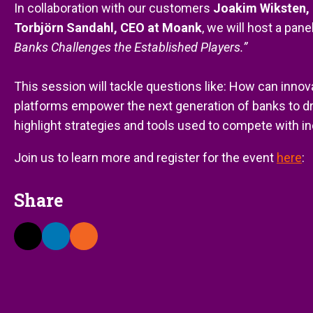
In collaboration with our customers
Joakim Wiksten, 
Torbjörn Sandahl, CEO at Moank
, we will host a pan
Banks Challenges the Established Players.”
This session will tackle questions like: How can inno
platforms empower the next generation of banks to dr
highlight strategies and tools used to compete with i
Join us to learn more and register for the event
here
:
Share