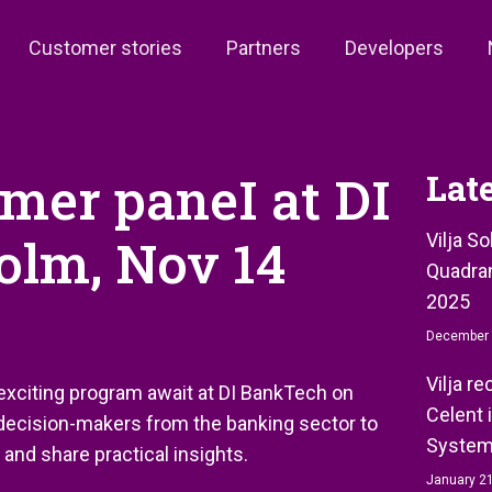
Customer stories
Partners
Developers
omer paneI at DI
Lat
olm, Nov 14
Vilja S
Quadran
2025
December 
Vilja r
 exciting program await at DI BankTech on
Celent 
 decision-makers from the banking sector to
System
 and share practical insights.
January 21