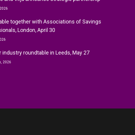
 2026
ble together with Associations of Savings
ionals, London, April 30
2026
r industry roundtable in Leeds, May 27
h, 2026