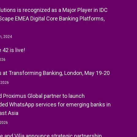
olutions is recognized as a Major Player in IDC
cape EMEA Digital Core Banking Platforms,
h, 2024
42 is live!
026
 at Transforming Banking, London, May 19-20
, 2026
nd Proximus Global partner to launch
ed WhatsApp services for emerging banks in
st Asia
 2026
e and Vilja announce strategic partnership