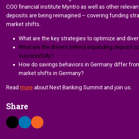
COO financial institute Myntro as well as other relevan
deposits are being reimagined – covering funding stra
market shifts.
What are the key strategies to optimize and dive
What are the drivers behind expanding deposit c
successfully?
How do savings behaviors in Germany differ from
market shifts in Germany?
Read
more
about Next Banking Summit and join us.
Share