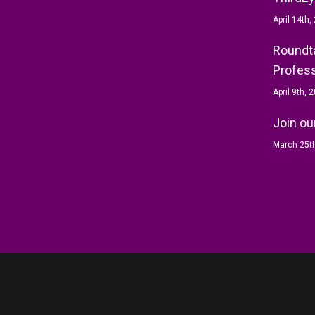
April 14th,
Roundta
Profess
April 9th, 
Join ou
March 25t