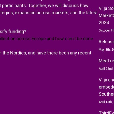
t participants. Together, we will discuss how
Vilja S
tegies, expansion across markets, and the latest
MarketS
2024
rsify funding?
October 7t
ollection across Europe and how can it be done
Release 
May 8th, 2
 the Nordics, and have there been any recent
Meet us
April 22nd
Vilja a
embedd
Southea
April 15th,
ThirdEy