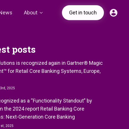
News
About
Get in touch
est posts
olutions is recognized again in Gartner® Magic
t™ for Retail Core Banking Systems, Europe,
3rd, 2025
ecognized as a “Functionality Standout” by
in the 2024 report Retail Banking Core
s: Next-Generation Core Banking
st, 2025