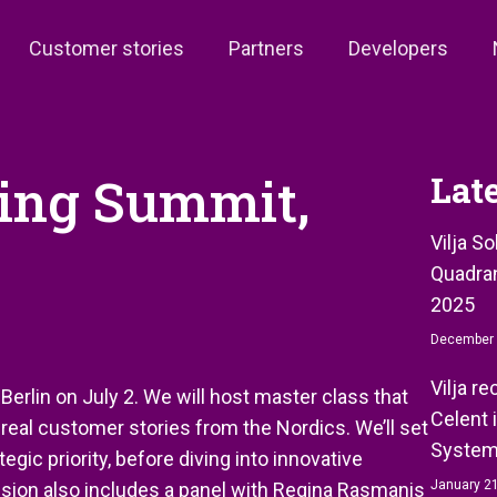
Customer stories
Partners
Developers
king Summit,
Lat
Vilja S
Quadran
2025
December 
Vilja r
erlin on July 2. We will host master class that
Celent 
eal customer stories from the Nordics. We’ll set
System
egic priority, before diving into innovative
January 21
ssion also includes a panel with Regina Rasmanis