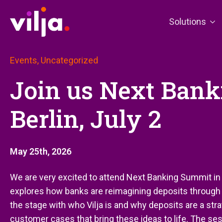
Solutions
Events, Uncategorized
Join us Next Ban
Berlin, July 2
May 25th, 2026
We are very excited to attend Next Banking Summit in B
explores how banks are reimagining deposits through r
the stage with who Vilja is and why deposits are a strat
customer cases that bring these ideas to life. The se