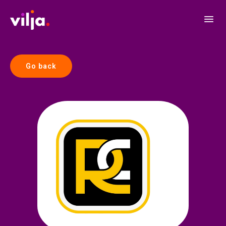
Go back