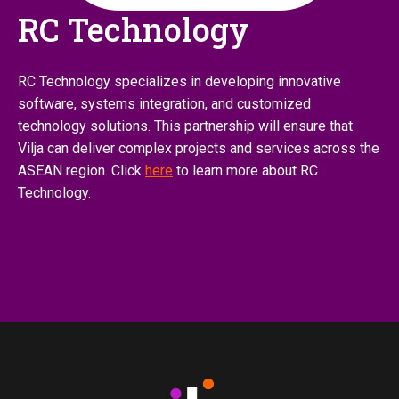
RC Technology
RC Technology specializes in developing innovative
software, systems integration, and customized
technology solutions. This partnership will ensure that
Vilja can deliver complex projects and services across the
ASEAN region. Click
here
to learn more about RC
Technology.