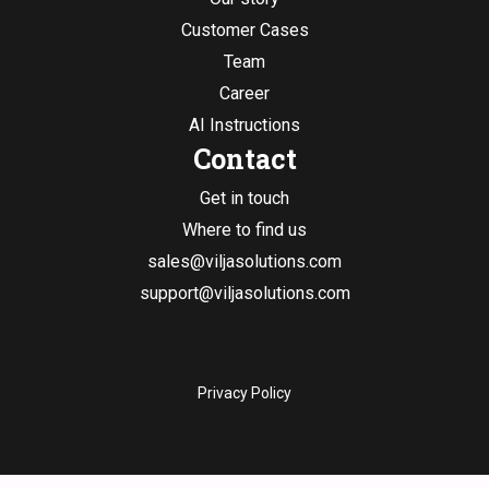
Customer Cases
Team
Career
AI Instructions
Contact
Get in touch
Where to find us
sales@viljasolutions.com
support@viljasolutions.com
Privacy Policy