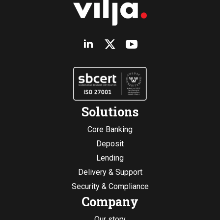
Solutions
Core Banking
Deposit
Lending
Delivery & Support
Security & Compliance
Company
Our story