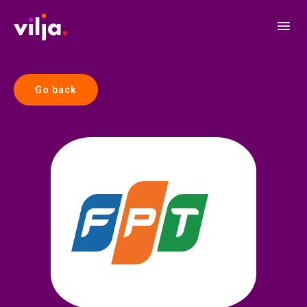
Go back