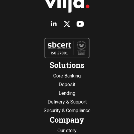
Solutions
Core Banking
Deposit
Lending
Delivery & Support
Security & Compliance
Company
Our story