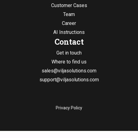
Customer Cases
Team
Career
AI Instructions
Contact
Get in touch
Where to find us
sales@viljasolutions.com
support@viljasolutions.com
Privacy Policy