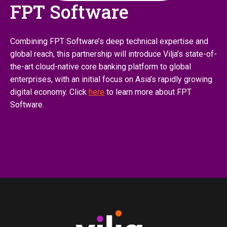
FPT Software
Combining FPT Software’s deep technical expertise and
global reach, this partnership will introduce Vilja’s state-of-
the-art cloud-native core banking platform to global
enterprises, with an initial focus on Asia’s rapidly growing
digital economy. Click
here
to learn more about FPT
Software.